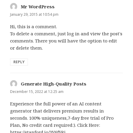
Mr WordPress
says:
January 29, 2015 at 10:54 pm
Hi, this is a comment.
To delete a comment, just log in and view the post's
comments. There you will have the option to edit
or delete them.
REPLY
Generate High-Quality Posts
says:
December 15, 2022 at 12:25 am
Experience the full power of an AI content
generator that delivers premium results in
seconds. 100% uniqueness,7-day free trial of Pro
Plan, No credit card required:). Click Here:
https://stanford.io/3V6fSRi