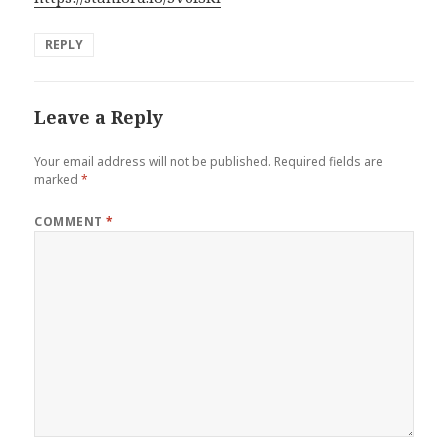
REPLY
Leave a Reply
Your email address will not be published.
Required fields are
marked
*
COMMENT
*