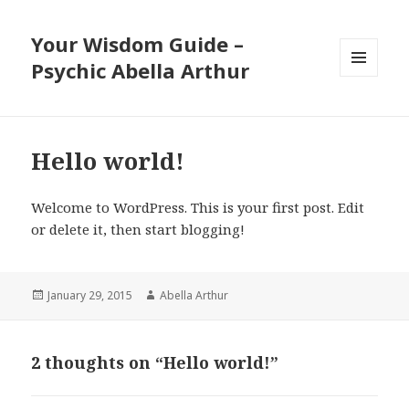
Your Wisdom Guide –
Psychic Abella Arthur
MENU
AND
WIDGETS
Hello world!
Welcome to WordPress. This is your first post. Edit
or delete it, then start blogging!
Posted
Author
January 29, 2015
Abella Arthur
on
2 thoughts on “Hello world!”